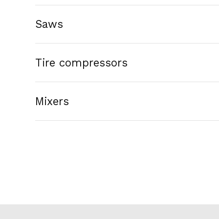
Saws
Tire compressors
Mixers