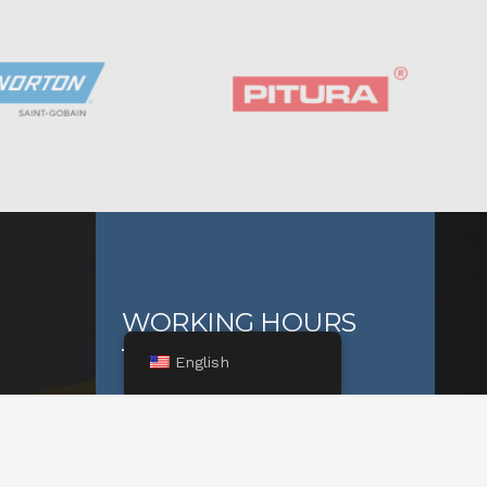
WORKING HOURS
English
On weekdays:
ja
08:00 – 16:00