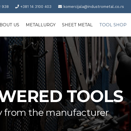
2 938
+381 14 3100 403
komercijala@industrometal.co.rs
BOUT US
METALLURGY
SHEET METAL
TOOL SHOP
OWERED TOOLS
tly from the manufacturer