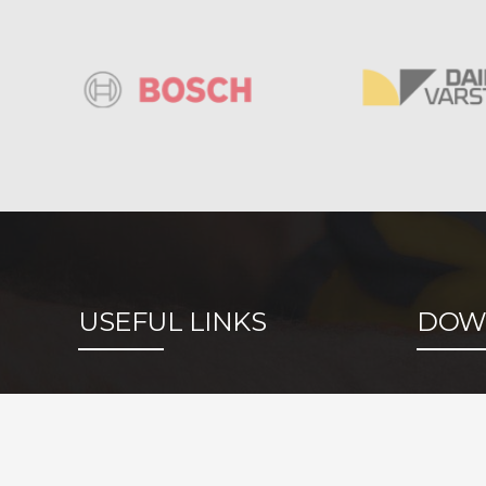
USEFUL LINKS
DOW
Metallurgy
Identifi