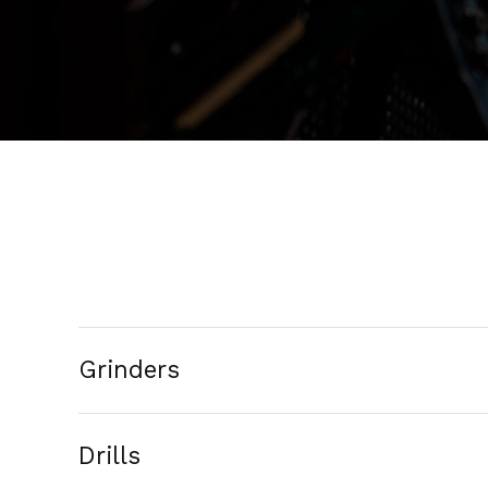
Grinders
Drills