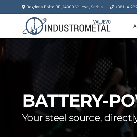
Bogdana Bolte BB, 14000 Valjevo, Serbia
+381 14 22
A
BATTERY-P
Your steel source, direc