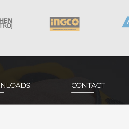
NLOADS
CONTACT
cation
Bogdana Bolte BB,
14000 Valjevo, Srbi