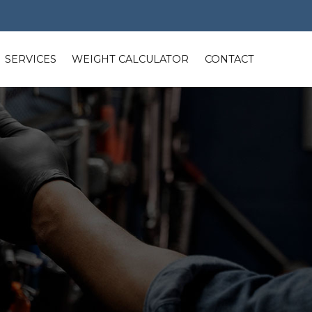
SERVICES
WEIGHT CALCULATOR
CONTACT